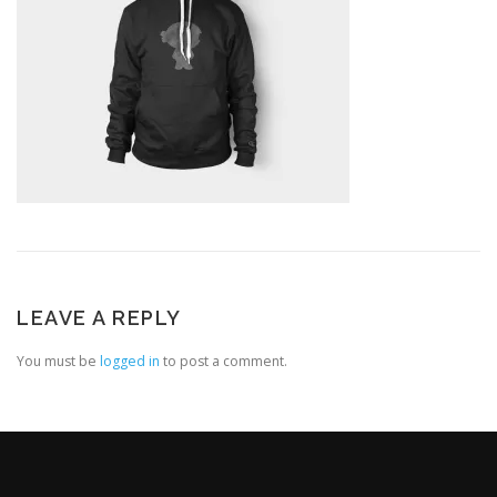
LEAVE A REPLY
You must be
logged in
to post a comment.