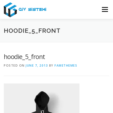
Skip
to
Menu
content
USLUGE
O NAMA
SERVIS
PODRŠKA
HOODIE_5_FRONT
KONTAKT
hoodie_5_front
POSTED ON
JUNE 7, 2013
BY
FAMETHEMES