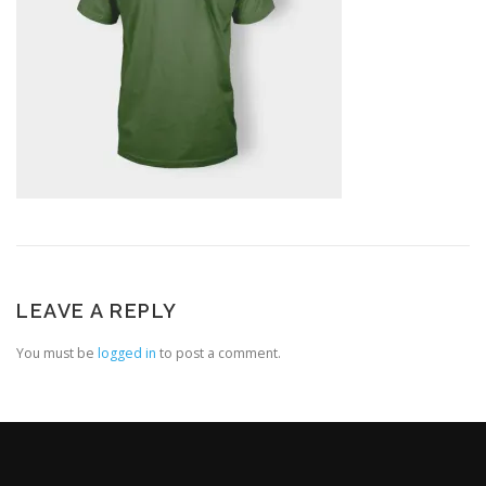
LEAVE A REPLY
You must be
logged in
to post a comment.