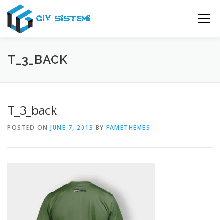
Skip
to
Menu
content
USLUGE
O NAMA
SERVIS
PODRŠKA
T_3_BACK
KONTAKT
T_3_back
POSTED ON
JUNE 7, 2013
BY
FAMETHEMES