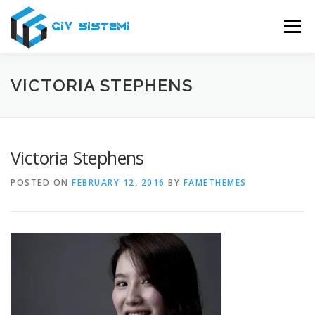
Skip
to
Menu
content
USLUGE
O NAMA
SERVIS
PODRŠKA
VICTORIA STEPHENS
KONTAKT
Victoria Stephens
POSTED ON
FEBRUARY 12, 2016
BY
FAMETHEMES