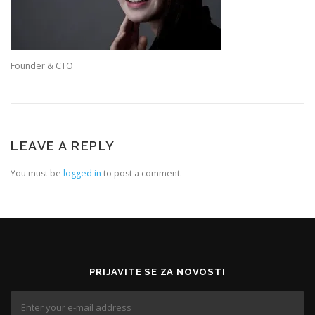
Founder & CTO
LEAVE A REPLY
You must be
logged in
to post a comment.
PRIJAVITE SE ZA NOVOSTI