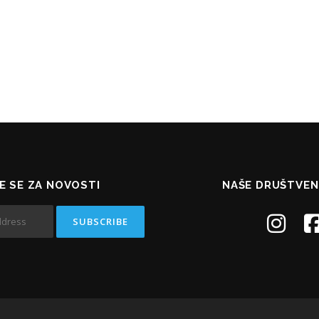
TE SE ZA NOVOSTI
NAŠE DRUŠTVEN