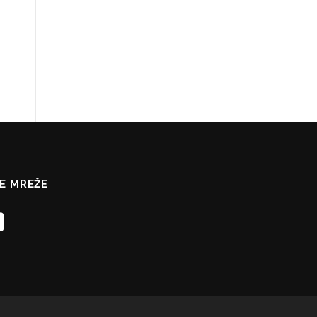
E MREŽE