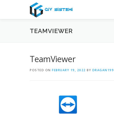
Skip
to
content
TEAMVIEWER
TeamViewer
POSTED ON
FEBRUARY 19, 2022
BY
DRAGAN199