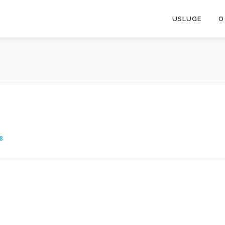
USLUGE
O
8