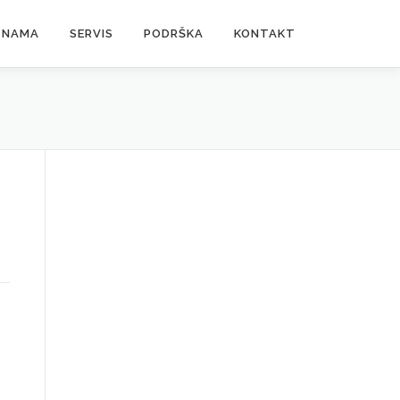
 NAMA
SERVIS
PODRŠKA
KONTAKT