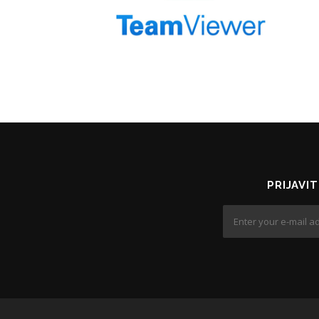
PRIJAVI